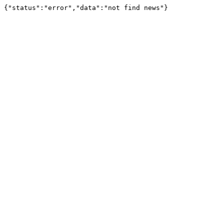
{"status":"error","data":"not find news"}