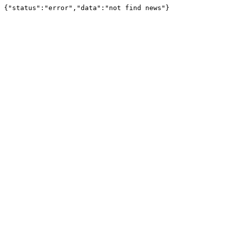
{"status":"error","data":"not find news"}