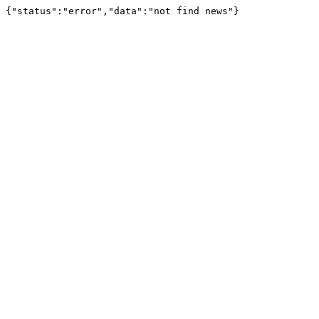
{"status":"error","data":"not find news"}