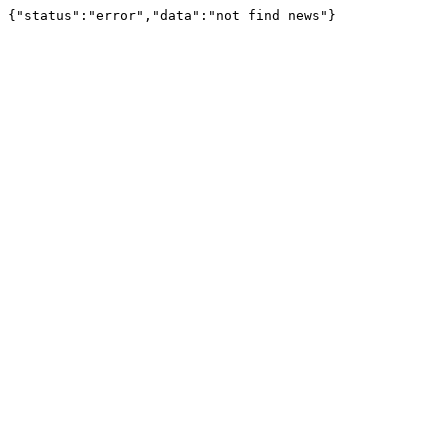
{"status":"error","data":"not find news"}