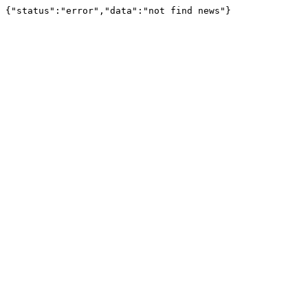
{"status":"error","data":"not find news"}