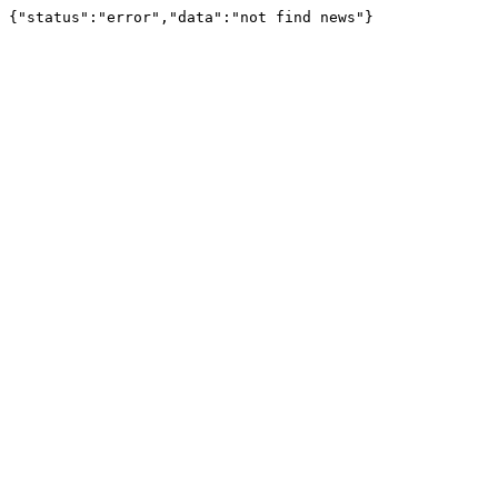
{"status":"error","data":"not find news"}