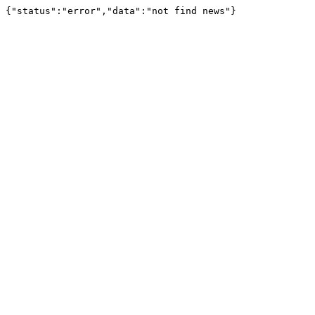
{"status":"error","data":"not find news"}