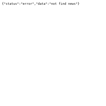
{"status":"error","data":"not find news"}