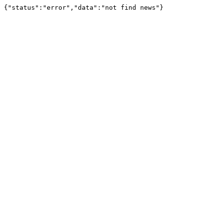
{"status":"error","data":"not find news"}