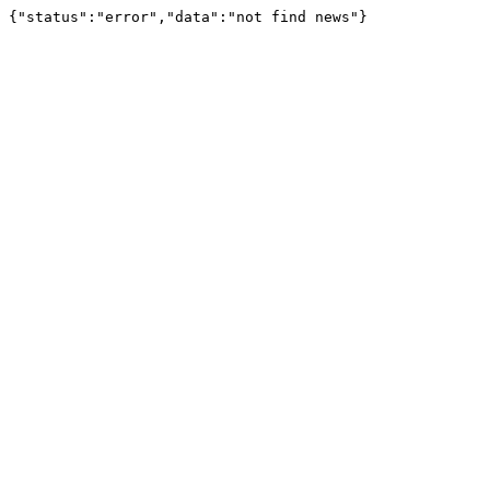
{"status":"error","data":"not find news"}