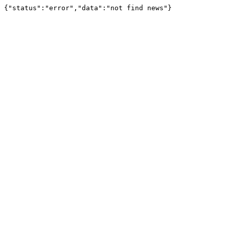
{"status":"error","data":"not find news"}