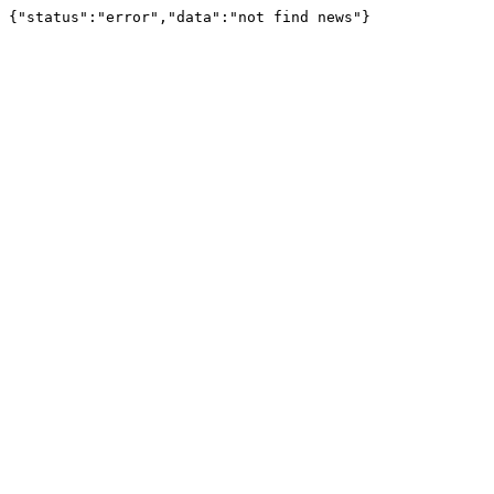
{"status":"error","data":"not find news"}