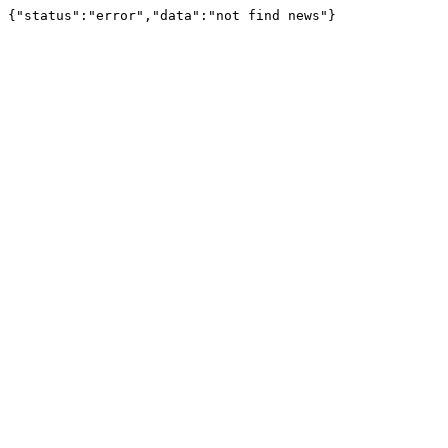
{"status":"error","data":"not find news"}