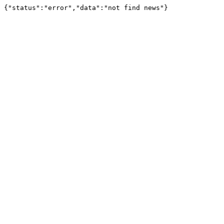
{"status":"error","data":"not find news"}