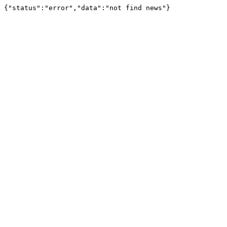
{"status":"error","data":"not find news"}