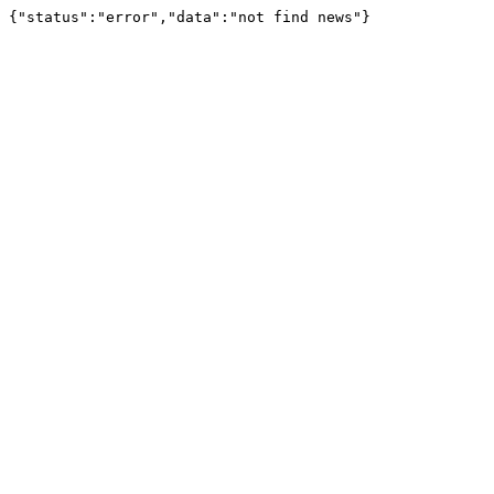
{"status":"error","data":"not find news"}