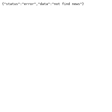
{"status":"error","data":"not find news"}