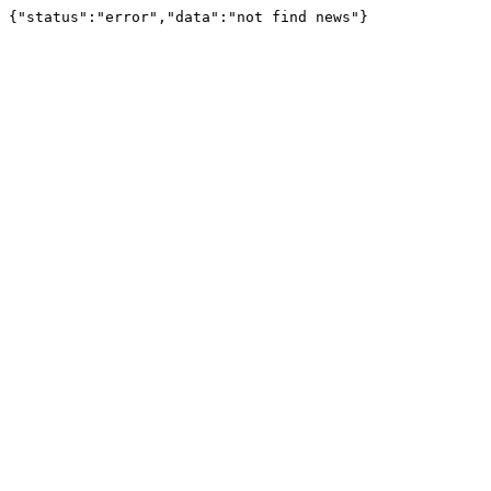
{"status":"error","data":"not find news"}