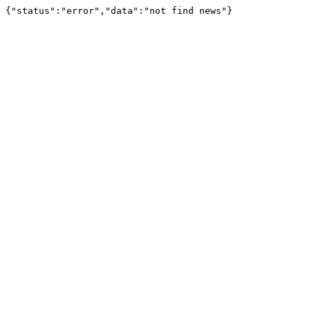
{"status":"error","data":"not find news"}