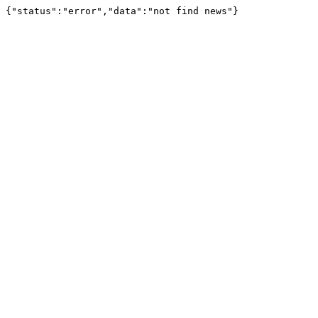
{"status":"error","data":"not find news"}