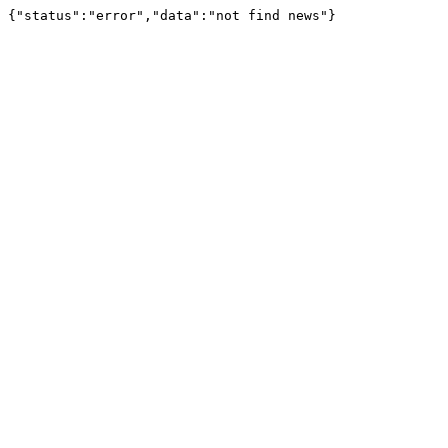
{"status":"error","data":"not find news"}