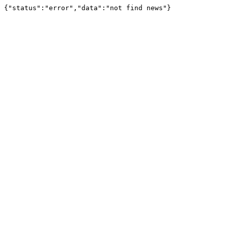
{"status":"error","data":"not find news"}