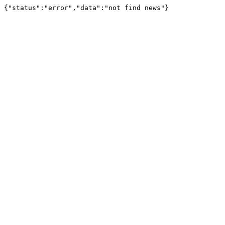
{"status":"error","data":"not find news"}