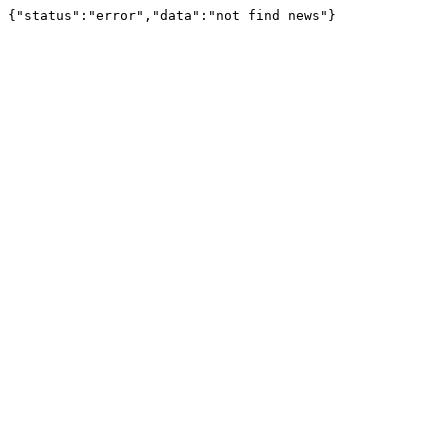
{"status":"error","data":"not find news"}