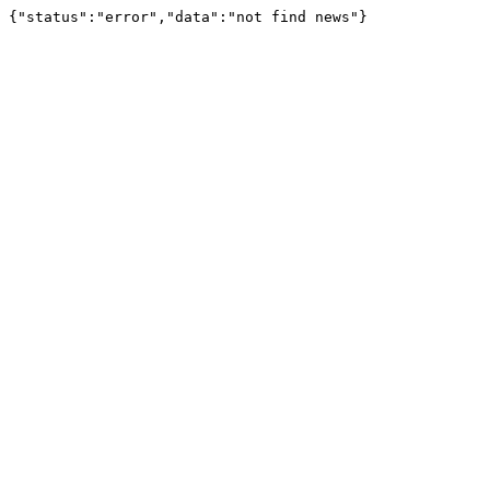
{"status":"error","data":"not find news"}