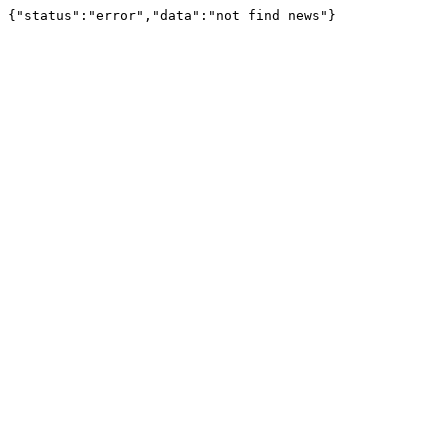
{"status":"error","data":"not find news"}