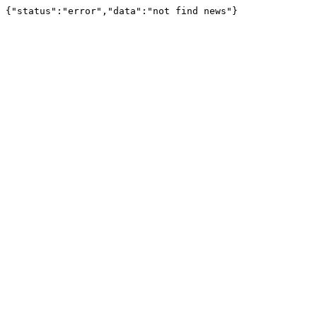
{"status":"error","data":"not find news"}