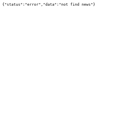
{"status":"error","data":"not find news"}