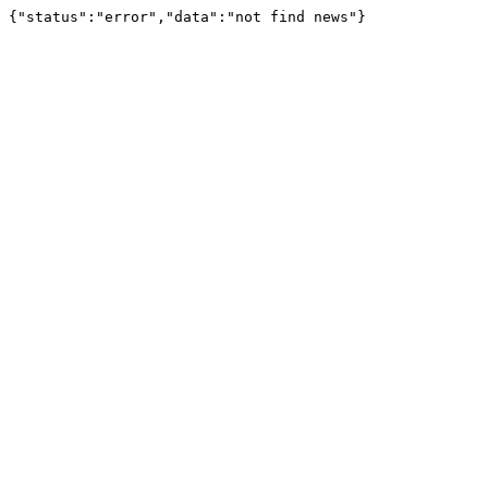
{"status":"error","data":"not find news"}