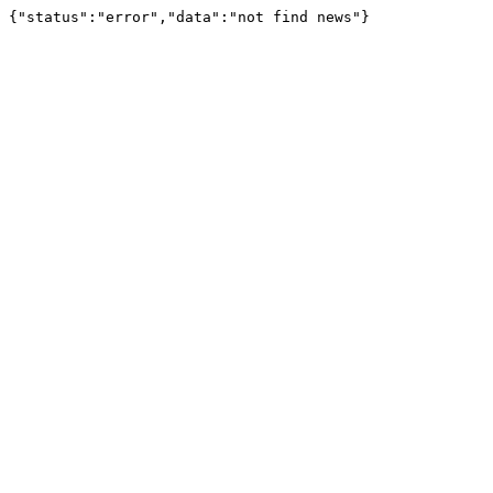
{"status":"error","data":"not find news"}