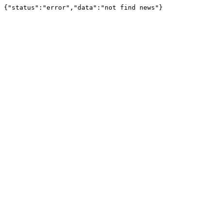
{"status":"error","data":"not find news"}