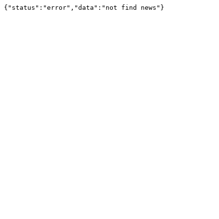
{"status":"error","data":"not find news"}