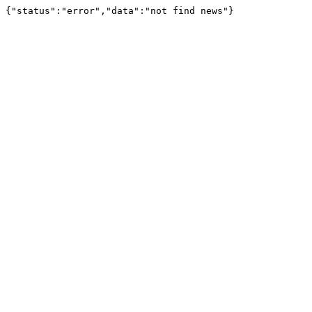
{"status":"error","data":"not find news"}