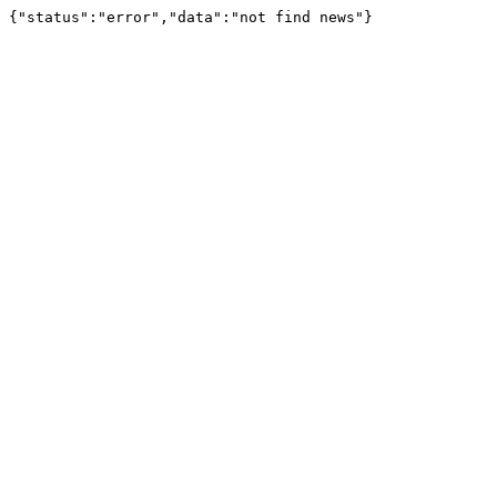
{"status":"error","data":"not find news"}