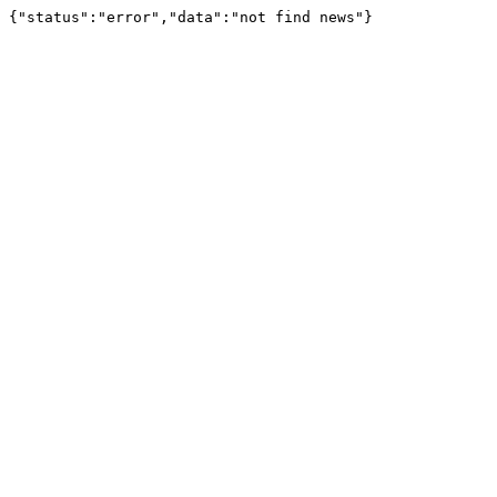
{"status":"error","data":"not find news"}