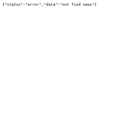
{"status":"error","data":"not find news"}