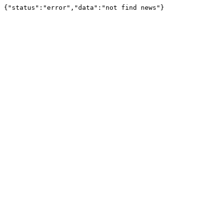
{"status":"error","data":"not find news"}