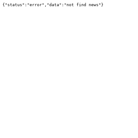
{"status":"error","data":"not find news"}