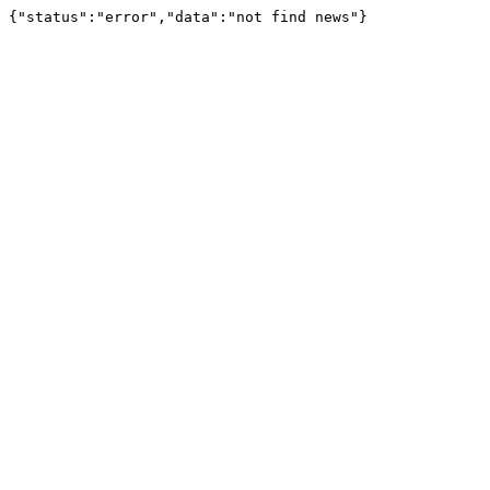
{"status":"error","data":"not find news"}