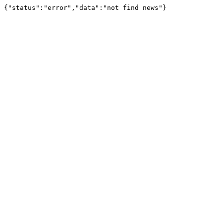
{"status":"error","data":"not find news"}