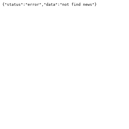
{"status":"error","data":"not find news"}