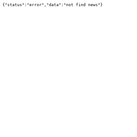
{"status":"error","data":"not find news"}