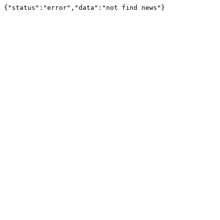
{"status":"error","data":"not find news"}