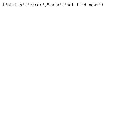
{"status":"error","data":"not find news"}