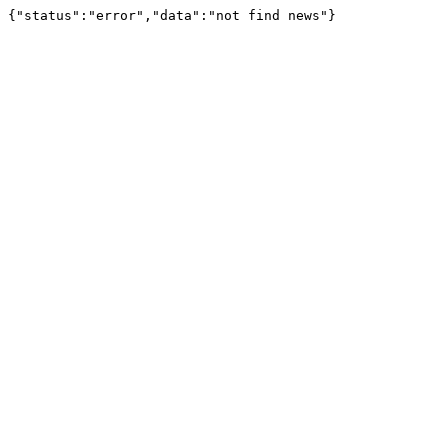
{"status":"error","data":"not find news"}