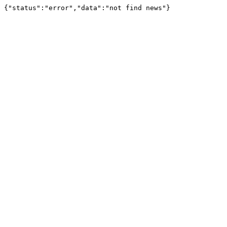
{"status":"error","data":"not find news"}