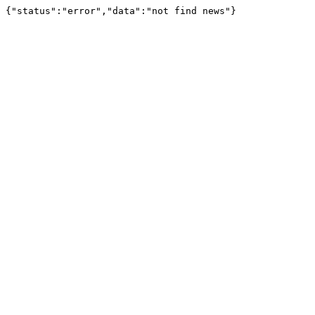
{"status":"error","data":"not find news"}