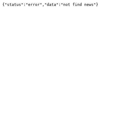
{"status":"error","data":"not find news"}