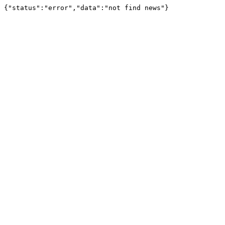
{"status":"error","data":"not find news"}