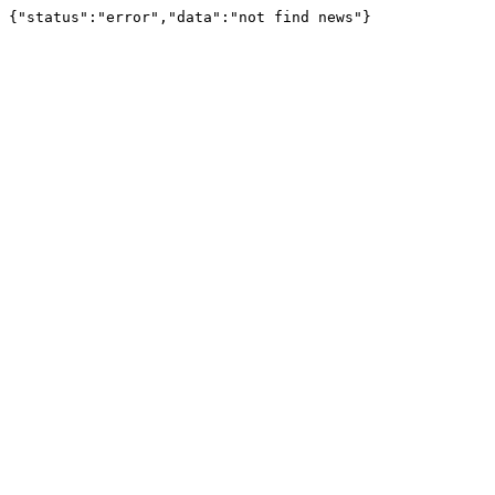
{"status":"error","data":"not find news"}